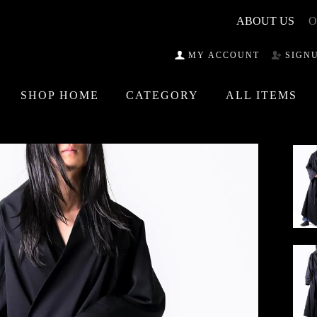
ABOUT US
O
MY ACCOUNT
SIGN
SHOP HOME
CATEGORY
ALL ITEMS