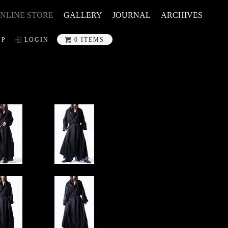
NLINE STORE
GALLERY
JOURNAL
ARCHIVES
UP
LOGIN
0 ITEMS